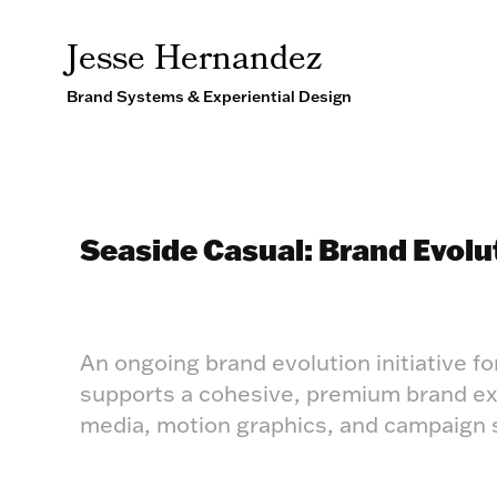
Jesse Hernandez
Brand Systems & Experiential Design
Seaside Casual: Brand Evolu
An ongoing brand evolution initiative fo
supports a cohesive, premium brand expe
media, motion graphics, and campaign s