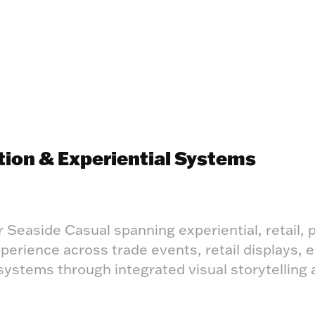
tion & Experiential Systems
r Seaside Casual spanning experiential, retail, p
rience across trade events, retail displays, e
ystems through integrated visual storytelling 