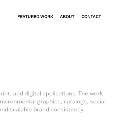
FEATURED WORK
ABOUT
CONTACT
rint, and digital applications. The work
nvironmental graphics, catalogs, social
and scalable brand consistency.