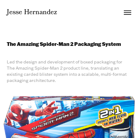
Jesse Hernandez
The Amazing Spider-Man 2 Packaging System
Led the design and development of boxed packaging for
The Amazing Spider-Man 2 product line, translating an
existing carded blister system into a scalable, multi-format
packaging architecture.