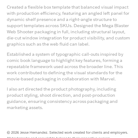
Created a flexible box template that balanced visual impact
with production efficiency, featuring an angled left panel for
dynamic shelf presence and a right-angle structure to
support templates across SKUs. Designed the Mega Blaster
Web Shooter packaging in full, including structural layout,
die-cut window integration for product visibility, and custom
graphics such as the web fluid can label.
Established a system of typographic call-outs inspired by
comic book language to highlight key features, forming a
repeatable framework used across the broader line. This
work contributed to defining the visual standards for the
movie-based packaging in collaboration with Marvel.
I also art directed the product photography, including
product styling, shoot direction, and post-production
guidance, ensuring consistency across packaging and
marketing assets.
© 2026 Jesse Hernandez. Selected work created for clients and employers.